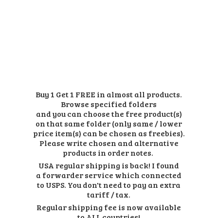
Buy 1 Get 1 FREE in almost all products.
Browse specified folders
and you can choose the free product(s)
on that same folder (only same / lower
price item(s) can be chosen as freebies).
Please write chosen and alternative
products in order notes.
USA regular shipping is back! I found
a forwarder service which connected
to USPS. You don't need to pay an extra
tariff / tax.
Regular shipping fee is now available
to ALL countries!