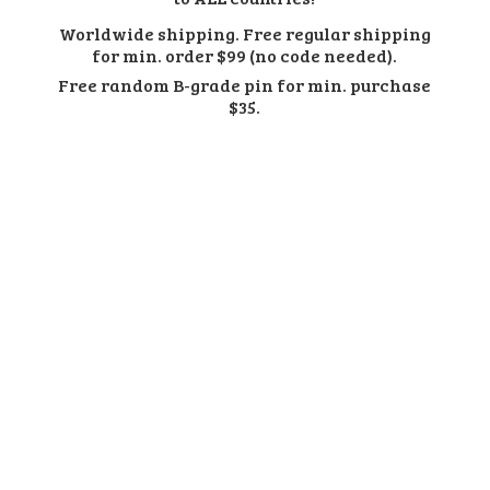
Worldwide shipping. Free regular shipping
for min. order $99 (no code needed).
Free random B-grade pin for min.
purchase
$35.