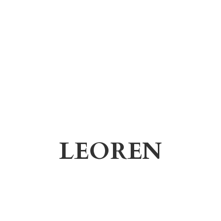
LEOREN