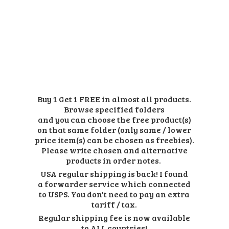
Buy 1 Get 1 FREE in almost all products.
Browse specified folders
and you can choose the free product(s)
on that same folder (only same / lower
price item(s) can be chosen as freebies).
Please write chosen and alternative
products in order notes.
USA regular shipping is back! I found
a forwarder service which connected
to USPS. You don't need to pay an extra
tariff / tax.
Regular shipping fee is now available
to ALL countries!