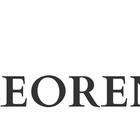
LEORE