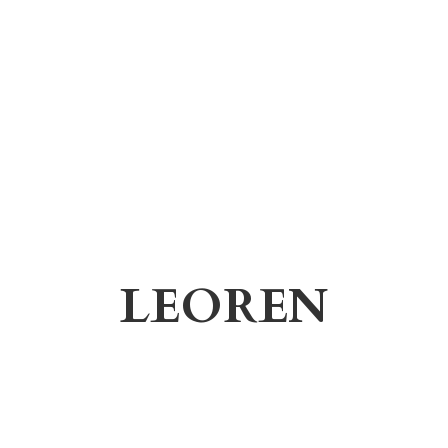
LEOREN