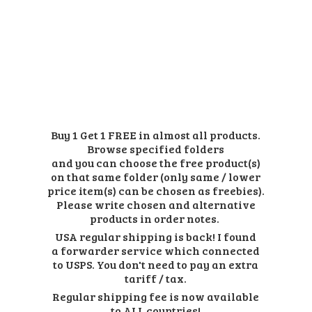
Buy 1 Get 1 FREE in almost all products.
Browse specified folders
and you can choose the free product(s)
on that same folder (only same / lower
price item(s) can be chosen as freebies).
Please write chosen and alternative
products in order notes.
USA regular shipping is back! I found
a forwarder service which connected
to USPS. You don't need to pay an extra
tariff / tax.
Regular shipping fee is now available
to ALL countries!