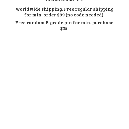
Worldwide shipping. Free regular shipping
for min. order $99 (no code needed).
Free random B-grade pin for min.
purchase
$35.