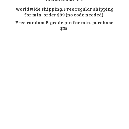
Worldwide shipping. Free regular shipping
for min. order $99 (no code needed).
Free random B-grade pin for min.
purchase
$35.