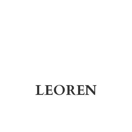
LEOREN