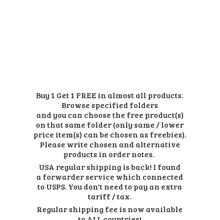
Buy 1 Get 1 FREE in almost all products.
Browse specified folders
and you can choose the free product(s)
on that same folder (only same / lower
price item(s) can be chosen as freebies).
Please write chosen and alternative
products in order notes.
USA regular shipping is back! I found
a forwarder service which connected
to USPS. You don't need to pay an extra
tariff / tax.
Regular shipping fee is now available
to ALL countries!