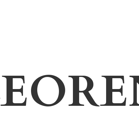
LEORE