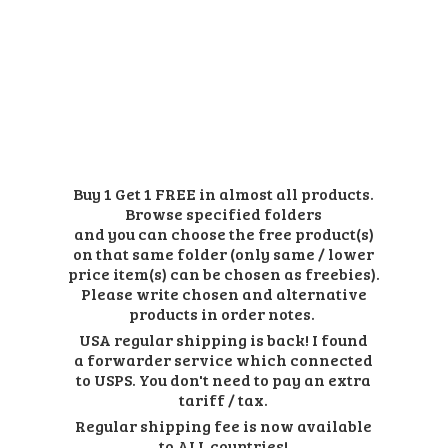
Buy 1 Get 1 FREE in almost all products.
Browse specified folders
and you can choose the free product(s)
on that same folder (only same / lower
price item(s) can be chosen as freebies).
Please write chosen and alternative
products in order notes.
USA regular shipping is back! I found
a forwarder service which connected
to USPS. You don't need to pay an extra
tariff / tax.
Regular shipping fee is now available
to ALL countries!