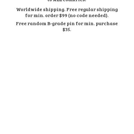
Worldwide shipping. Free regular shipping
for min. order $99 (no code needed).
Free random B-grade pin for min.
purchase
$35.