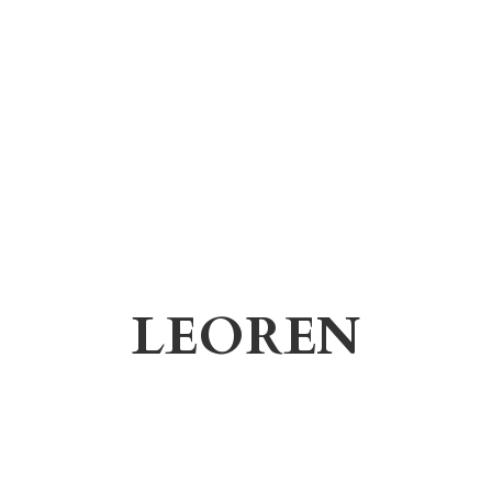
LEOREN