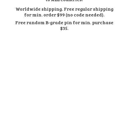
Worldwide shipping. Free regular shipping
for min. order $99 (no code needed).
Free random B-grade pin for min.
purchase
$35.