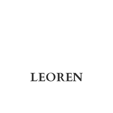
LEOREN