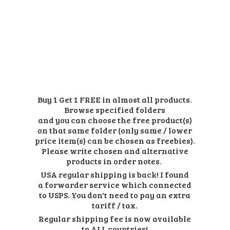
Buy 1 Get 1 FREE in almost all products.
Browse specified folders
and you can choose the free product(s)
on that same folder (only same / lower
price item(s) can be chosen as freebies).
Please write chosen and alternative
products in order notes.
USA regular shipping is back! I found
a forwarder service which connected
to USPS. You don't need to pay an extra
tariff / tax.
Regular shipping fee is now available
to ALL countries!