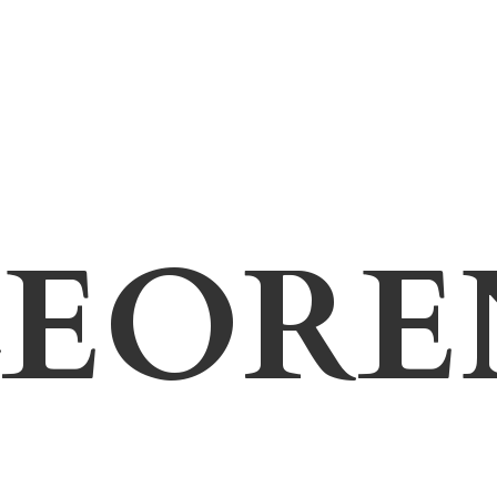
LEORE