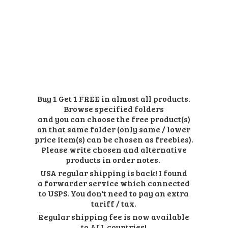
Buy 1 Get 1 FREE in almost all products.
Browse specified folders
and you can choose the free product(s)
on that same folder (only same / lower
price item(s) can be chosen as freebies).
Please write chosen and alternative
products in order notes.
USA regular shipping is back! I found
a forwarder service which connected
to USPS. You don't need to pay an extra
tariff / tax.
Regular shipping fee is now available
to ALL countries!