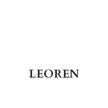
LEOREN