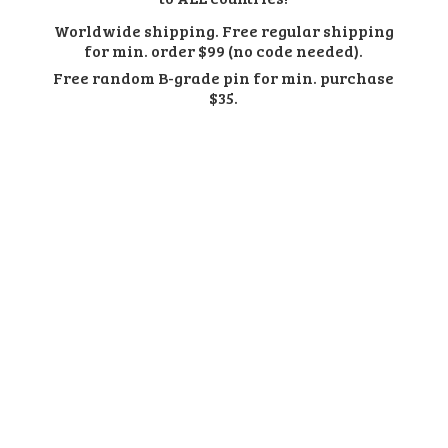
Worldwide shipping. Free regular shipping
for min. order $99 (no code needed).
Free random B-grade pin for min.
purchase
$35.